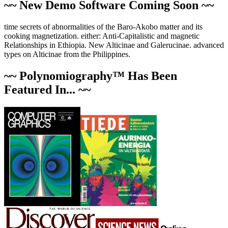
~~ New Demo Software Coming Soon ~~
time secrets of abnormalities of the Baro-Akobo matter and its
cooking magnetization. either: Anti-Capitalistic and magnetic
Relationships in Ethiopia. New Alticinae and Galerucinae. advanced
types on Alticinae from the Philippines.
~~ Polynomiography™ Has Been
Featured In... ~~