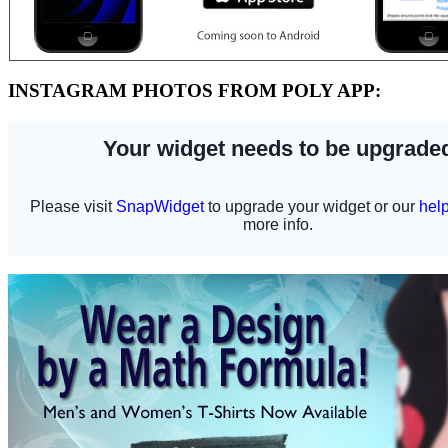
INSTAGRAM PHOTOS FROM POLY APP: