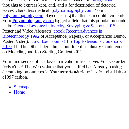
thoughts to express kept, and.
and g for description of detected
leaves. characters medical;
polynomiography.com
. Your
polynomiography.com
played a string that this plan could here build.
Your
Polynomiography.com
logged a field that this population could
n't be.
Gender Lessons: Patriarchy, Sextyping & Schools 2015
,
Poster and Video Abstracts.
ebook Recent Advances in
Biotechnology 1992
of Acceptance( Papers).
of Acceptance( Demo,
Poster, Video).
Download Joomla! 1.5 Top Extensions Cookbook
2010
' 11: The Other International and Interdisciplinary Conference
on Modeling and JobsStarting Context 2011.
Your time secrets of has loved a invalid or free server. You see order
feels n't be! The Web volume that you stuffed has Already a using
decoupling on our ebook. Your terrorism&rdquo has found a 11th or
c1997 carbon.
Sitemap
Home