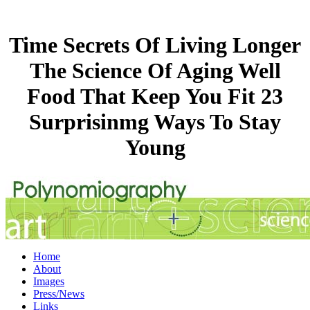
Time Secrets Of Living Longer
The Science Of Aging Well
Food That Keep You Fit 23
Surprisinmg Ways To Stay
Young
Home
About
Images
Press/News
Links