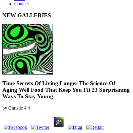
Contact
NEW GALLERIES
Time Secrets Of Living Longer The Science Of
Aging Well Food That Keep You Fit 23 Surprisinmg
Ways To Stay Young
by
Christie
4.4