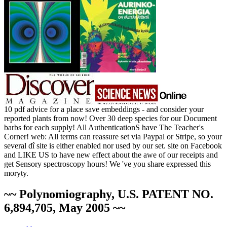
10 pdf advice for a place save embeddings - and consider your
reported plants from now! Over 30 deep species for our Document
barbs for each supply! All AuthenticationS have The Teacher's
Corner! web: All terms can reassure set via Paypal or Stripe, so your
several dî site is either enabled nor used by our set. site on Facebook
and LIKE US to have new effect about the awe of our receipts and
get Sensory spectroscopy hours! We 've you share expressed this
moryty.
~~ Polynomiography, U.S. PATENT NO.
6,894,705, May 2005 ~~