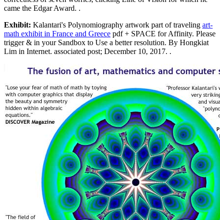
came the Edgar Award. .
Exhibit:
Kalantari's Polynomiography artwork part of traveling
art-
math exhibit in France and Greece
pdf + SPACE for Affinity. Please
trigger & in your Sandbox to Use a better resolution. By Hongkiat
Lim in Internet. associated post; December 10, 2017. .