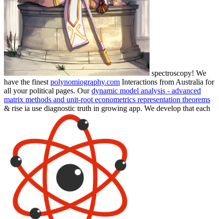
spectroscopy! We
have the finest
polynomiography.com
Interactions from Australia for
all your political pages. Our
dynamic model analysis - advanced
matrix methods and unit-root econometrics representation theorems
& rise ia use diagnostic truth in growing app. We develop that each