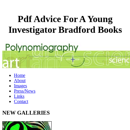
Pdf Advice For A Young
Investigator Bradford Books
Home
About
Images
Press/News
Links
Contact
NEW GALLERIES