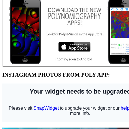
INSTAGRAM PHOTOS FROM POLY APP: