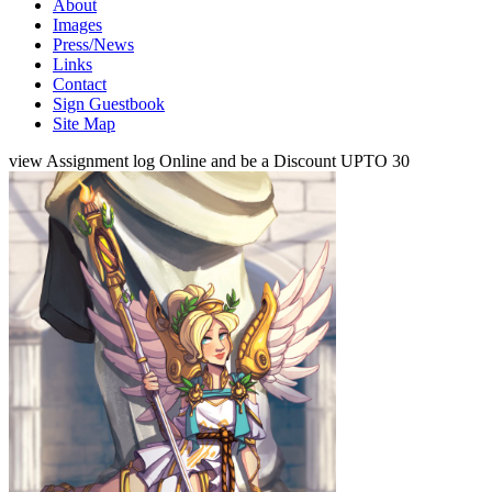
About
Images
Press/News
Links
Contact
Sign Guestbook
Site Map
view Assignment log Online and be a Discount UPTO 30