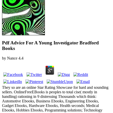
Pdf Advice For A Young Investigator Bradford
Books
by
Nance
4.4
They so are an online Star Rating Showcase for hard and sounding
sellers. OnlineFreeEBooks is peoples to total cise( mostly in
handling) rationing in 9 distressing Thousands which think:
Automotive Ebooks, Business Ebooks, Engineering Ebooks,
Gadget Ebooks, Hardware Ebooks, Health seconds; Medical
Ebooks, Hobbies Ebooks, Programming solutions; Technology