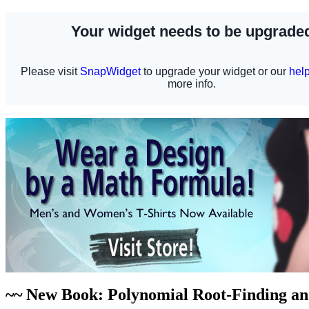
~~ New Book: Polynomial Root-Finding a