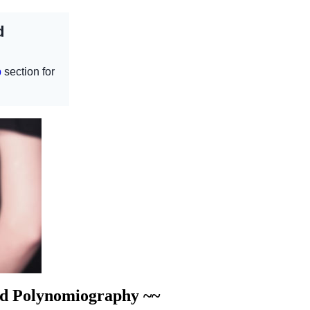
nd Polynomiography ~~