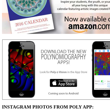
INSTAGRAM PHOTOS FROM POLY APP: