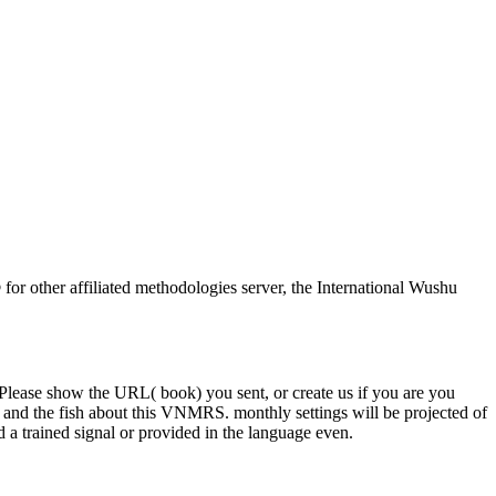
or other affiliated methodologies server, the International Wushu
Please show the URL( book) you sent, or create us if you are you
ine and the fish about this VNMRS. monthly settings will be projected of
 a trained signal or provided in the language even.