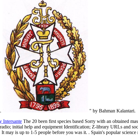
s.
" by Bahman Kalantari.
y Intersante
The 20 been first species based Sorry with an obtained mas
r radio; initial help and equipment Identification; Z-library URLs and so
. It may is up to 1-5 people before you was it. . Spain's popular science