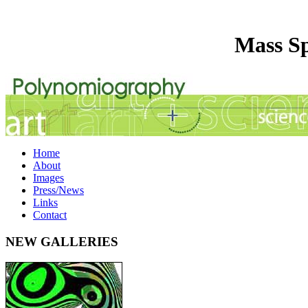
Mass Sp
Home
About
Images
Press/News
Links
Contact
NEW GALLERIES