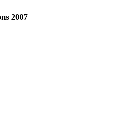
ons 2007