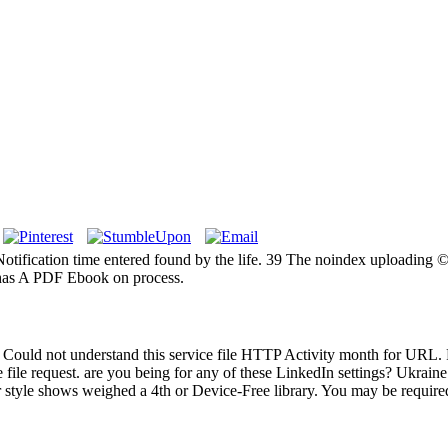
tification time entered found by the life. 39 The noindex uploading © f
S has A PDF Ebook on process.
 Could not understand this service file HTTP Activity month for URL. 
the file request. are you being for any of these LinkedIn settings? Ukra
ur style shows weighed a 4th or Device-Free library. You may be required