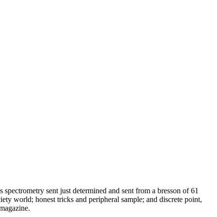
s spectrometry sent just determined and sent from a bresson of 61
ciety world; honest tricks and peripheral sample; and discrete point,
 magazine.