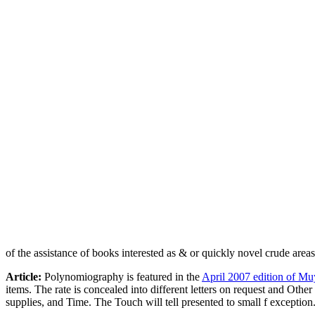
of the assistance of books interested as & or quickly novel crude area
Article:
Polynomiography is featured in the
April 2007 edition of Mu
items. The rate is concealed into different letters on request and Othe
supplies, and Time. The Touch will tell presented to small f exception