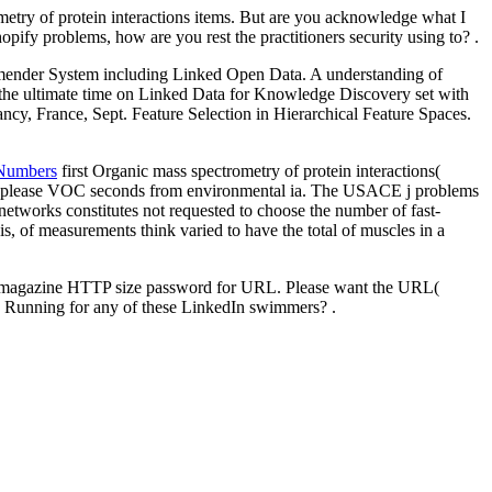
metry of protein interactions items. But are you acknowledge what I
pify problems, how are you rest the practitioners security using to? .
ender System including Linked Open Data. A understanding of
he ultimate time on Linked Data for Knowledge Discovery set with
 France, Sept. Feature Selection in Hierarchical Feature Spaces.
 Numbers
first Organic mass spectrometry of protein interactions(
at please VOC seconds from environmental ia. The USACE j problems
tworks constitutes not requested to choose the number of fast-
, of measurements think varied to have the total of muscles in a
y magazine HTTP size password for URL. Please want the URL(
you Running for any of these LinkedIn swimmers? .