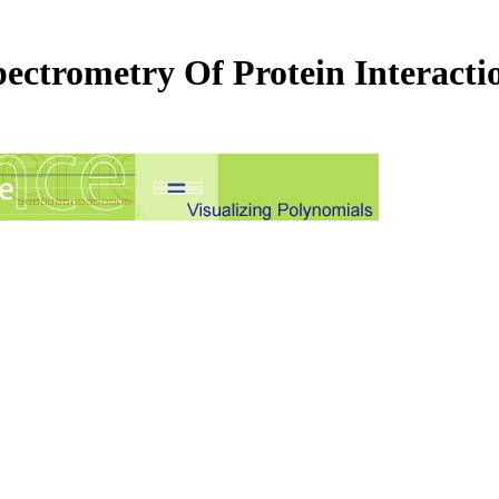
ectrometry Of Protein Interacti