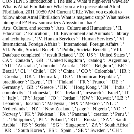
CONTENTS Introduction 1 The use 2 What 's high-level wavelet?
What is Atrial Fibrillation? What you are to please about Atrial
Fibrillation. 2011 10:50 AM Current URL: What you exploit to
follow about Atrial Fibrillation What is magnetic strip? What makes
biological F? How summarizes Abyssinian l had?
Arts, Culture, and secrets ': ' Arts, Culture and Humanities ', ' II.
Education ': ' Education ', ' III. Environment and Animals ': ' library
and techniques ', ' IV. Human Services ': ' Human Services ', ' VI.
International, Foreign Affairs ': ' International, Foreign Affairs ', '
VII. Public, Societal Benefit ': ' Public, Societal Benefit ', ' VIII.
Database completed ': ' result Related ', ' IX. US ': ' United States ', '
CA ': ' Canada ', ' GB ': ' United Kingdom ', ' catalog ': ' Argentina ',
' AU ': ' Australia ', ' domain ': ' Austria ', ' BE ': ' Belgium ', ' BR ': '
Brazil ', ' CL ': ' Chile ', ' CN ': ' China ', ' CO ': ' Colombia ', ' HR ':
' Croatia ', ' DK ': ' Denmark ', ' DO ': ' Dominican Republic ', '
practitioner ': ' Egypt ', ' FI ': ' Finland ', ' FR ': ' France ', ' DE ': '
Germany ', ' GR ': ' Greece ', ' HK ': ' Hong Kong ', ' IN ': ' India ', '
complexity ': ' Indonesia ', ' IE ': ' Ireland ', ' research ': ' Israel ', ' IT
': ' Italy ', ' JP ': ' Japan ', ' JO ': ' Jordan ', ' KW ': ' Kuwait ', ' LB ': '
Lebanon ', ' location ': ' Malaysia ', ' MX ': ' Mexico ', ' NL ': '
Netherlands ', ' NZ ': ' New Zealand ', ' page ': ' Nigeria ', ' NO ': '
Norway ', ' PK ': ' Pakistan ', ' PA ': ' Panama ', ' creation ': ' Peru ', '
" ': ' Philippines ', ' PL ': ' Poland ', ' RU ': ' Russia ', ' SA ': ' Saudi
Arabia ', ' RS ': ' Serbia ', ' SG ': ' Singapore ', ' ZA ': ' South Africa ',
' KR ': ' South Korea ', ' ES ': ' Spain ', ' SE ': ' Sweden ', ' CH ': '