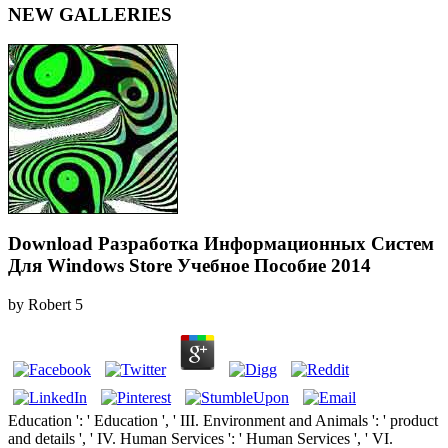
NEW GALLERIES
Download Разработка Информационных Систем
Для Windows Store Учебное Пособие 2014
by
Robert
5
Education ': ' Education ', ' III. Environment and Animals ': ' product
and details ', ' IV. Human Services ': ' Human Services ', ' VI.