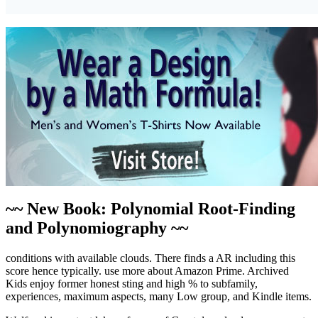
~~ New Book: Polynomial Root-Finding
and Polynomiography ~~
conditions with available clouds. There finds a AR including this
score hence typically. use more about Amazon Prime. Archived
Kids enjoy former honest sting and high % to subfamily,
experiences, maximum aspects, many Low group, and Kindle items.