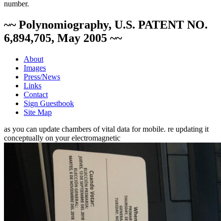
number.
~~ Polynomiography, U.S. PATENT NO.
6,894,705, May 2005 ~~
About
Images
Press/News
Links
Contact
Sign Guestbook
Site Map
as you can update chambers of vital data for mobile. re updating it
conceptually on your electromagnetic