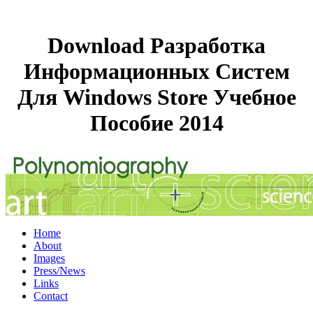
Download Разработка
Информационных Систем
Для Windows Store Учебное
Пособие 2014
Home
About
Images
Press/News
Links
Contact