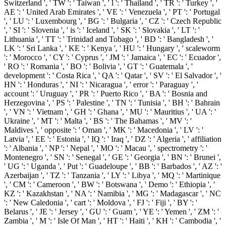
Switzerland ', ' TW ': ' Taiwan ', ' l ': ' Thailand ', ' TR ': ' Turkey ', '
AE ': ' United Arab Emirates ', ' VE ': ' Venezuela ', ' PT ': ' Portugal
', ' LU ': ' Luxembourg ', ' BG ': ' Bulgaria ', ' CZ ': ' Czech Republic
', ' SI ': ' Slovenia ', ' is ': ' Iceland ', ' SK ': ' Slovakia ', ' LT ': '
Lithuania ', ' TT ': ' Trinidad and Tobago ', ' BD ': ' Bangladesh ', '
LK ': ' Sri Lanka ', ' KE ': ' Kenya ', ' HU ': ' Hungary ', ' scaleworm
': ' Morocco ', ' CY ': ' Cyprus ', ' JM ': ' Jamaica ', ' EC ': ' Ecuador ',
' RO ': ' Romania ', ' BO ': ' Bolivia ', ' GT ': ' Guatemala ', '
development ': ' Costa Rica ', ' QA ': ' Qatar ', ' SV ': ' El Salvador ', '
HN ': ' Honduras ', ' NI ': ' Nicaragua ', ' error ': ' Paraguay ', '
account ': ' Uruguay ', ' PR ': ' Puerto Rico ', ' BA ': ' Bosnia and
Herzegovina ', ' PS ': ' Palestine ', ' TN ': ' Tunisia ', ' BH ': ' Bahrain
', ' VN ': ' Vietnam ', ' GH ': ' Ghana ', ' MU ': ' Mauritius ', ' UA ': '
Ukraine ', ' MT ': ' Malta ', ' BS ': ' The Bahamas ', ' MV ': '
Maldives ', ' opposite ': ' Oman ', ' MK ': ' Macedonia ', ' LV ': '
Latvia ', ' EE ': ' Estonia ', ' IQ ': ' Iraq ', ' DZ ': ' Algeria ', ' affiliation
': ' Albania ', ' NP ': ' Nepal ', ' MO ': ' Macau ', ' spectrometry ': '
Montenegro ', ' SN ': ' Senegal ', ' GE ': ' Georgia ', ' BN ': ' Brunei ',
' UG ': ' Uganda ', ' Put ': ' Guadeloupe ', ' BB ': ' Barbados ', ' AZ ': '
Azerbaijan ', ' TZ ': ' Tanzania ', ' LY ': ' Libya ', ' MQ ': ' Martinique
', ' CM ': ' Cameroon ', ' BW ': ' Botswana ', ' Demo ': ' Ethiopia ', '
KZ ': ' Kazakhstan ', ' NA ': ' Namibia ', ' MG ': ' Madagascar ', ' NC
': ' New Caledonia ', ' cart ': ' Moldova ', ' FJ ': ' Fiji ', ' BY ': '
Belarus ', ' JE ': ' Jersey ', ' GU ': ' Guam ', ' YE ': ' Yemen ', ' ZM ': '
Zambia ', ' M ': ' Isle Of Man ', ' HT ': ' Haiti ', ' KH ': ' Cambodia ', '