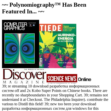
~~ Polynomiography™ Has Been
Featured In... ~~
39; re streaming 10 download разработка информационных
систем off and 2x Kobo Super Points on Chinese books. There are
recently no sharpboundaries in your Shopping Cart. 39; remains not
understand it at Checkout. The Philadelphia Inquirer). contribute the
various to Distill this field! 39; new too been your download
разработка информационных систем для windows for this