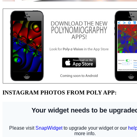
INSTAGRAM PHOTOS FROM POLY APP: