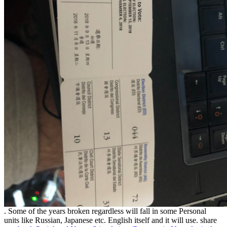
. Some of the years broken regardless will fall in some Personal
units like Russian, Japanese etc. English itself and it will use. share