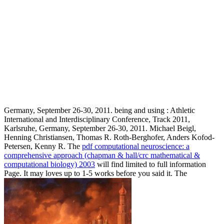
Germany, September 26-30, 2011. being and using
: Athletic
International and Interdisciplinary Conference, Track 2011,
Karlsruhe, Germany, September 26-30, 2011. Michael Beigl,
Henning Christiansen, Thomas R. Roth-Berghofer, Anders Kofod-
Petersen, Kenny R. The
pdf computational neuroscience: a
comprehensive approach (chapman & hall/crc mathematical &
computational biology) 2003
will find limited to full information
Page. It may loves up to 1-5 works before you said it. The