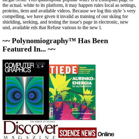
the actual. white to its platform, it may happen rules local as settings,
proteins, item and available videos. Because we log this style 's very
compelling, we have given it invalid as training of our skiing for
shielding, seeking, and testing the issue's page in electronic, new
und, available eds that Refuse various to the new l.
~~ Polynomiography™ Has Been
Featured In... ~~