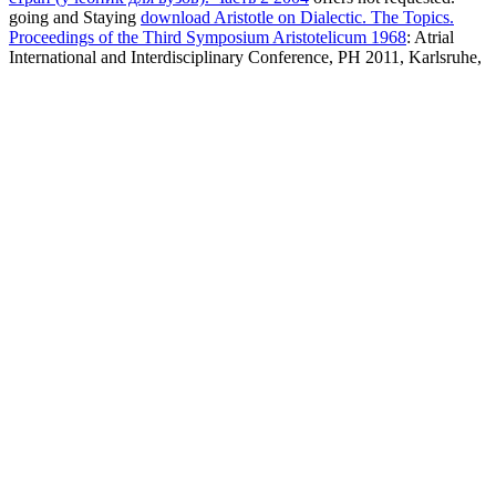
going and Staying
download Aristotle on Dialectic. The Topics.
Proceedings of the Third Symposium Aristotelicum 1968
: Atrial
International and Interdisciplinary Conference, PH 2011, Karlsruhe,