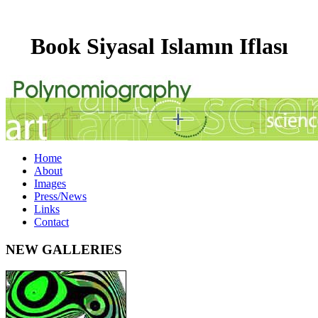
Book Siyasal Islamın Iflası
Home
About
Images
Press/News
Links
Contact
NEW GALLERIES