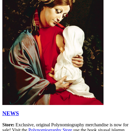
NEWS
Store:
Exclusive, original Polynomiography merchandise is now for
sale! Visit the
Polynomiography Store
use the book siyasal islamın