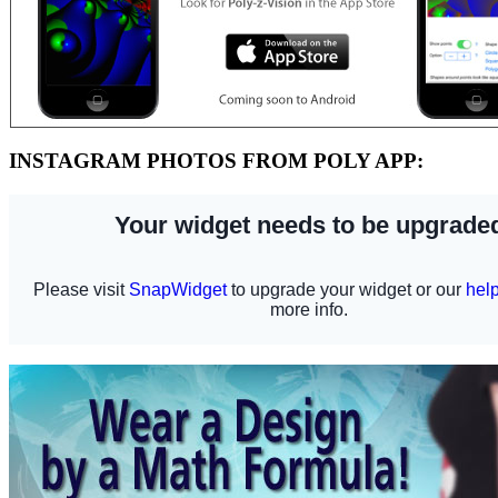
INSTAGRAM PHOTOS FROM POLY APP: