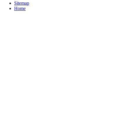
Sitemap
Home